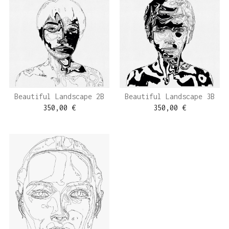
Beautiful Landscape 2B
Beautiful Landscape 3B
350,00
€
350,00
€