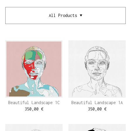
All Products
Beautiful Landscape 1C
Beautiful Landscape 1A
350,00
€
350,00
€