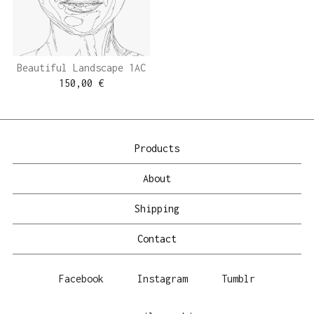
Beautiful Landscape 1AC
150,00
€
Products
About
Shipping
Contact
Facebook
Instagram
Tumblr